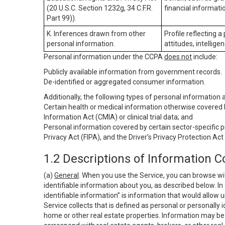
(20 U.S.C. Section 1232g, 34 C.F.R.
financial informatio
Part 99)).
K. Inferences drawn from other
Profile reflecting a
personal information.
attitudes, intelligen
Personal information under the CCPA
does not
include:
Publicly available information from government records.
De-identified or aggregated consumer information.
Additionally, the following types of personal information
Certain health or medical information otherwise covered b
Information Act (CMIA) or clinical trial data; and
Personal information covered by certain sector-specific p
Privacy Act (FIPA), and the Driver’s Privacy Protection Act
1.2 Descriptions of Information C
(a)
General
. When you use the Service, you can browse wi
identifiable information about you, as described below. In 
identifiable information” is information that would allow 
Service collects that is defined as personal or personally 
home or other real estate properties. Information may be 