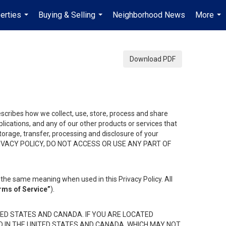
erties
Buying & Selling
Neighborhood News
More
...
...
...
Download PDF
describes how we collect, use, store, process and share
ications, and any of our other products or services that
 storage, transfer, processing and disclosure of your
HIS PRIVACY POLICY, DO NOT ACCESS OR USE ANY PART OF
the same meaning when used in this Privacy Policy. All
rms of Service”
).
ED STATES AND CANADA. IF YOU ARE LOCATED
D IN THE UNITED STATES AND CANADA, WHICH MAY NOT