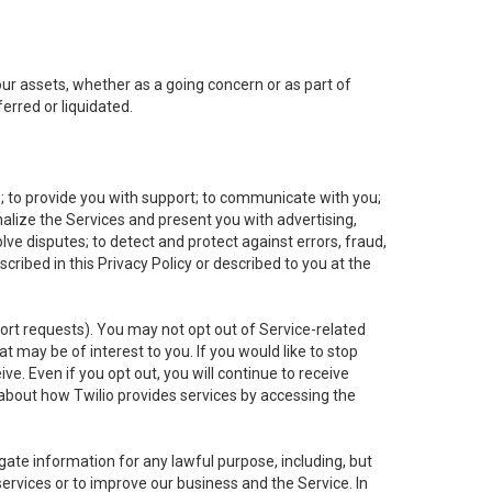
 our assets, whether as a going concern or as part of
erred or liquidated.
e; to provide you with support; to communicate with you;
alize the Services and present you with advertising,
lve disputes; to detect and protect against errors, fraud,
cribed in this Privacy Policy or described to you at the
port requests). You may not opt out of Service-related
 may be of interest to you. If you would like to stop
ve. Even if you opt out, you will continue to receive
about how Twilio provides services by accessing the
ate information for any lawful purpose, including, but
ervices or to improve our business and the Service. In