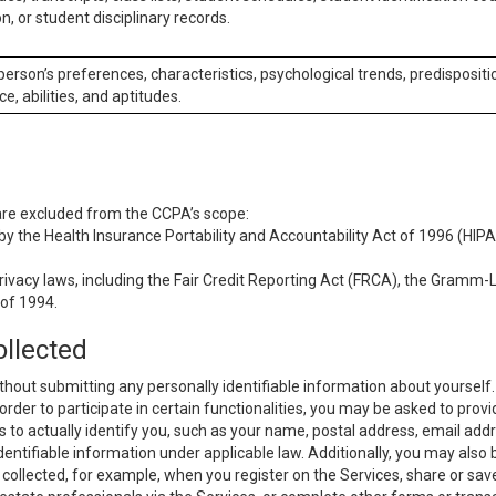
n, or student disciplinary records.
 person’s preferences, characteristics, psychological trends, predispositi
ce, abilities, and aptitudes.
 are excluded from the CCPA’s scope:
y the Health Insurance Portability and Accountability Act of 1996 (HIPAA
rivacy laws, including the Fair Credit Reporting Act (FRCA), the Gramm-L
 of 1994.
ollected
thout submitting any personally identifiable information about yourself
order to participate in certain functionalities, you may be asked to provi
us to actually identify you, such as your name, postal address, email ad
identifiable information under applicable law. Additionally, you may also
collected, for example, when you register on the Services, share or sav