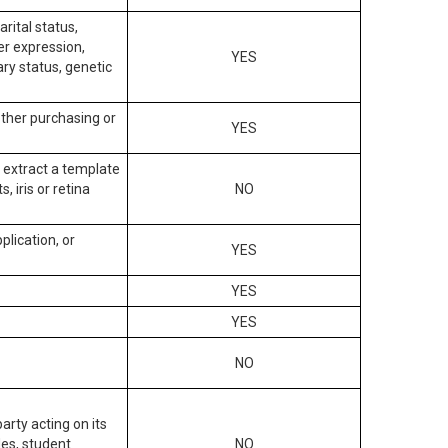
arital status,
der expression,
YES
ary status, genetic
other purchasing or
YES
to extract a template
, iris or retina
NO
plication, or
YES
YES
YES
NO
arty acting on its
des, student
NO