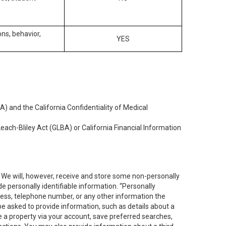
ons, behavior,
YES
) and the California Confidentiality of Medical
each-Bliley Act (GLBA) or California Financial Information
. We will, however, receive and store some non-personally
de personally identifiable information. “Personally
dress, telephone number, or any other information the
 be asked to provide information, such as details about a
e a property via your account, save preferred searches,