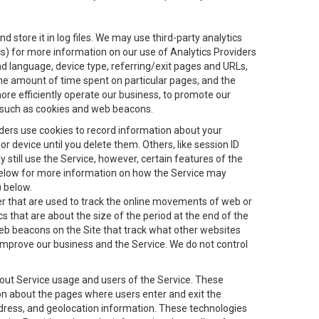
 store it in log files. We may use third-party analytics
ics) for more information on our use of Analytics Providers
and language, device type, referring/exit pages and URLs,
the amount of time spent on particular pages, and the
ore efficiently operate our business, to promote our
s, such as cookies and web beacons.
viders use cookies to record information about your
 device until you delete them. Others, like session ID
still use the Service, however, certain features of the
 below for more information on how the Service may
) below.
ifier that are used to track the online movements of web or
 that are about the size of the period at the end of the
eb beacons on the Site that track what other websites
 improve our business and the Service. We do not control
bout Service usage and users of the Service. These
ion about the pages where users enter and exit the
ddress, and geolocation information. These technologies