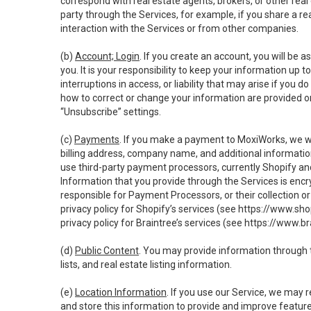
correspond with real estate agents, brokers, or other rea
party through the Services, for example, if you share a re
interaction with the Services or from other companies.
(b)
Account; Login
. If you create an account, you will be 
you. It is your responsibility to keep your information up
interruptions in access, or liability that may arise if you 
how to correct or change your information are provided o
“Unsubscribe” settings.
(c)
Payments
. If you make a payment to MoxiWorks, we wi
billing address, company name, and additional informatio
use third-party payment processors, currently Shopify an
Information that you provide through the Services is enc
responsible for Payment Processors, or their collection 
privacy policy for Shopify’s services (see
https://www.sho
privacy policy for Braintree’s services (see
https://www.br
(d)
Public Content
. You may provide information through th
lists, and real estate listing information.
(e)
Location Information
. If you use our Service, we may 
and store this information to provide and improve feature