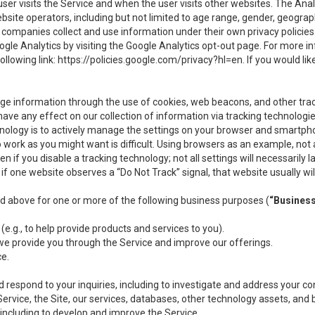
user visits the Service and when the user visits other websites. The Ana
site operators, including but not limited to age range, gender, geograph
companies collect and use information under their own privacy policies.
ogle Analytics by visiting the Google Analytics opt-out page. For more 
ollowing link:
https://policies.google.com/privacy?hl=en
. If you would li
ge information through the use of cookies, web beacons, and other tra
e any effect on our collection of information via tracking technologies
hnology is to actively manage the settings on your browser and smartph
to work as you might want is difficult. Using browsers as an example, not 
f you disable a tracking technology; not all settings will necessarily las
if one website observes a “Do Not Track” signal, that website usually wil
ed above for one or more of the following business purposes (
“Busines
(e.g., to help provide products and services to you).
we provide you through the Service and improve our offerings.
ce.
 respond to your inquiries, including to investigate and address your 
 Service, the Site, our services, databases, other technology assets, and 
 including to develop and improve the Service.