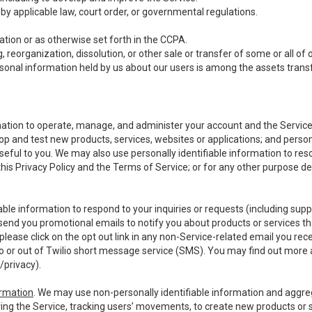
y applicable law, court order, or governmental regulations.
tion or as otherwise set forth in the CCPA.
, reorganization, dissolution, or other sale or transfer of some or all of
ersonal information held by us about our users is among the assets transf
ormation to operate, manage, and administer your account and the Servic
op and test new products, services, websites or applications; and person
useful to you. We may also use personally identifiable information to reso
 this Privacy Policy and the Terms of Service; or for any other purpose des
able information to respond to your inquiries or requests (including sup
end you promotional emails to notify you about products or services that
ease click on the opt out link in any non-Service-related email you recei
 or out of Twilio short message service (SMS). You may find out more 
/privacy
).
ormation
. We may use non-personally identifiable information and aggreg
ing the Service, tracking users’ movements, to create new products or s