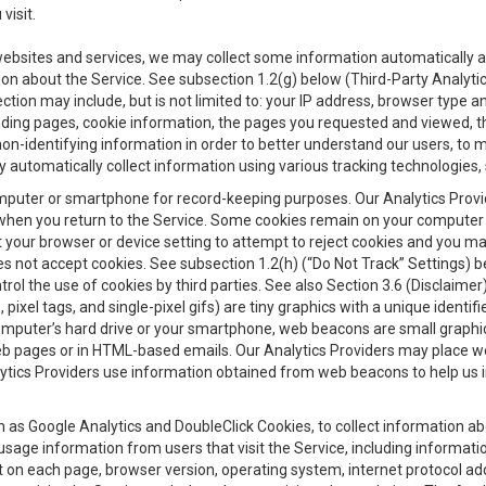
visit.
 websites and services, we may collect some information automatically and
ation about the Service. See subsection 1.2(g) below (Third-Party Analyt
ection may include, but is not limited to: your IP address, browser type 
anding pages, cookie information, the pages you requested and viewed, 
on-identifying information in order to better understand our users, to m
y automatically collect information using various tracking technologie
 a computer or smartphone for record-keeping purposes. Our Analytics Pro
when you return to the Service. Some cookies remain on your computer or
your browser or device setting to attempt to reject cookies and you may 
oes not accept cookies. See subsection 1.2(h) (“Do Not Track” Settings)
rol the use of cookies by third parties. See also Section 3.6 (Disclaimer
, pixel tags, and single-pixel gifs) are tiny graphics with a unique ident
omputer’s hard drive or your smartphone, web beacons are small graphics
eb pages or in HTML-based emails. Our Analytics Providers may place w
Analytics Providers use information obtained from web beacons to help us
ch as Google Analytics and DoubleClick Cookies, to collect information a
 usage information from users that visit the Service, including informat
t on each page, browser version, operating system, internet protocol a