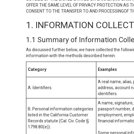
OFFER THE SAME LEVEL OF PRIVACY PROTECTION AS TH
CONSENT TO THE TRANSFER TO AND PROCESSINGOF TH
1. INFORMATION COLLEC
1.1 Summary of Information Coll
As discussed further below, we have collected the followi
information with the methods described herein.
Category
Examples
A real name, alias, 
A. Identifiers.
address, account na
identifiers.
A name, signature, 
B. Personal information categories
passport number, dr
listed in the California Customer
employment, employ
Records statute (Cal. Civ. Code §
financial informati
1798.80(e)).
Some personal info