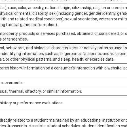
er), race, color, ancestry, national origin, citizenship, religion or creed, m
physical or mental disability, sex (including gender, gender identity, gen
irth and related medical conditions), sexual orientation, veteran or milit
ing familial genetic information).
 property, products or services purchased, obtained, or considered, or 
s or tendencies.
al, behavioral, and biological characteristics, or activity patterns used 
or identifying information, such as, fingerprints, faceprints, and voiceprints
it, or other physical patterns, and sleep, health, or exercise data.
earch history, information on a consumer’s interaction with a website, ap
or movements.
isual, thermal, olfactory, or similar information.
 history or performance evaluations.
irectly related to a student maintained by an educational institution or p
es, transcripts, class lists, student schedules, student identification co