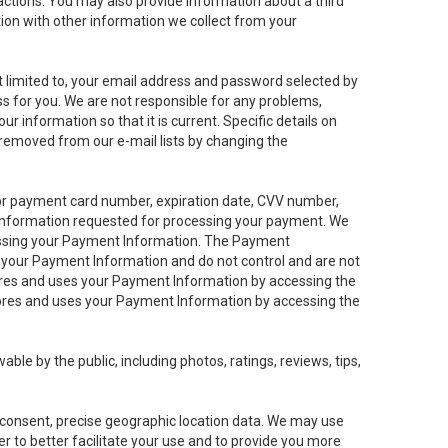
sactions. You may also provide information about a third
ation with other information we collect from your
not limited to, your email address and password selected by
ess for you. We are not responsible for any problems,
ur information so that it is current. Specific details on
 removed from our e-mail lists by changing the
 or payment card number, expiration date, CVV number,
 information requested for processing your payment. We
cessing your Payment Information. The Payment
e your Payment Information and do not control and are not
tores and uses your Payment Information by accessing the
ores and uses your Payment Information by accessing the
le by the public, including photos, ratings, reviews, tips,
ur consent, precise geographic location data. We may use
r to better facilitate your use and to provide you more