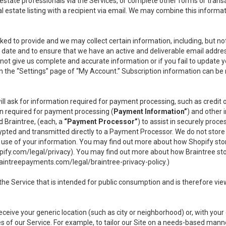
l estate professionals via the Services, or complete other forms or tran
al estate listing with a recipient via email. We may combine this inform
asked to provide and we may collect certain information, including, but 
 to date and to ensure that we have an active and deliverable email addr
do not give us complete and accurate information or if you fail to update yo
n the “Settings” page of “My Account.” Subscription information can be
ll ask for information required for payment processing, such as credit
n required for payment processing (
Payment Information”
) and other
d Braintree, (each, a
“Payment Processor”
) to assist in securely pro
rypted and transmitted directly to a Payment Processor. We do not stor
or use of your information. You may find out more about how Shopify s
pify.com/legal/privacy
). You may find out more about how Braintree st
aintreepayments.com/legal/braintree-privacy-policy
.)
e Service that is intended for public consumption and is therefore viewab
receive your generic location (such as city or neighborhood) or, with yo
s of our Service. For example, to tailor our Site on a needs-based manne