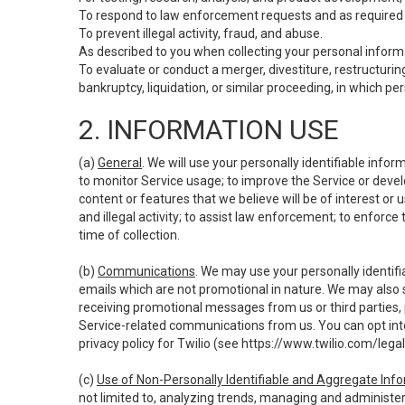
To respond to law enforcement requests and as required b
To prevent illegal activity, fraud, and abuse.
As described to you when collecting your personal informa
To evaluate or conduct a merger, divestiture, restructuring
bankruptcy, liquidation, or similar proceeding, in which p
2. INFORMATION USE
(a)
General
. We will use your personally identifiable inf
to monitor Service usage; to improve the Service or devel
content or features that we believe will be of interest or 
and illegal activity; to assist law enforcement; to enforce
time of collection.
(b)
Communications
. We may use your personally identifi
emails which are not promotional in nature. We may also s
receiving promotional messages from us or third parties, pl
Service-related communications from us. You can opt into
privacy policy for Twilio (see
https://www.twilio.com/legal
(c)
Use of Non-Personally Identifiable and Aggregate Inf
not limited to, analyzing trends, managing and administer