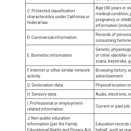
Age (40 years or old
C. Protected classification
medical condition, 
characteristics under California or
pregnancy or childb
federal law.
information (includ
Records of personal
D. Commercial information.
consuming historie
Genetic, physiologic
E. Biometric information.
or other identifier 
scans, keystroke, ga
F. Internet or other similar network
Browsing history, s
activity.
advertisement.
G. Geolocation data.
Physical location 
H. Sensory data.
Audio, electronic, v
I. Professional or employment-
Current or past job
related information.
J. Non-public education
information (per the Family
Education records d
Educational Rights and Privacy Act
behalf, such as grad