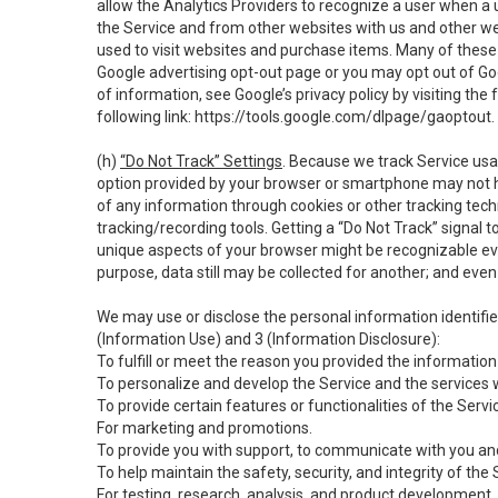
allow the Analytics Providers to recognize a user when a 
the Service and from other websites with us and other web
used to visit websites and purchase items. Many of these 
Google advertising opt-out page or you may opt out of Go
of information, see Google’s privacy policy by visiting the f
following link:
https://tools.google.com/dlpage/gaoptout
.
(h)
“Do Not Track” Settings
. Because we track Service usa
option provided by your browser or smartphone may not hav
of any information through cookies or other tracking tec
tracking/recording tools. Getting a “Do Not Track” signal 
unique aspects of your browser might be recognizable even i
purpose, data still may be collected for another; and even 
We may use or disclose the personal information identifi
(Information Use) and 3 (Information Disclosure):
To fulfill or meet the reason you provided the information 
To personalize and develop the Service and the services 
To provide certain features or functionalities of the Servi
For marketing and promotions.
To provide you with support, to communicate with you and
To help maintain the safety, security, and integrity of the
For testing, research, analysis, and product development,