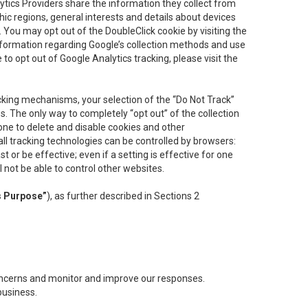
lytics Providers share the information they collect from
ic regions, general interests and details about devices
 You may opt out of the DoubleClick cookie by visiting the
information regarding Google’s collection methods and use
ke to opt out of Google Analytics tracking, please visit the
cking mechanisms, your selection of the “Do Not Track”
. The only way to completely “opt out” of the collection
one to delete and disable cookies and other
all tracking technologies can be controlled by browsers:
t or be effective; even if a setting is effective for one
l not be able to control other websites.
s Purpose”
), as further described in Sections 2
concerns and monitor and improve our responses.
business.