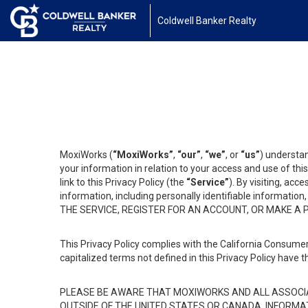
Coldwell Banker Realty
MoxiWorks (
“MoxiWorks”
,
“our”
,
“we”
, or
“us”
) understan
your information in relation to your access and use of th
link to this Privacy Policy (the
“Service”
). By visiting, acc
information, including personally identifiable informat
THE SERVICE, REGISTER FOR AN ACCOUNT, OR MAKE A
This Privacy Policy complies with the California Consumer
capitalized terms not defined in this Privacy Policy have t
PLEASE BE AWARE THAT MOXIWORKS AND ALL ASSOCIA
OUTSIDE OF THE UNITED STATES OR CANADA, INFORMA