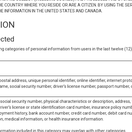
E COUNTRY WHERE YOU RESIDE OR ARE A CITIZEN. BY USING THE SE
E INFORMATION IN THE UNITED STATES AND CANADA.
TION
ected
ng categories of personal information from users in the last twelve (1
postal address, unique personal identifier, online identifier, internet pro
me, social security number, driver’s license number, passport number, o
social security number, physical characteristics or description, address
iver’s license or state identification card number, insurance policy num
ment history, bank account number, credit card number, debit card nu
on, medical information, or health insurance information.
rmation included in this category may overlap with other categories.