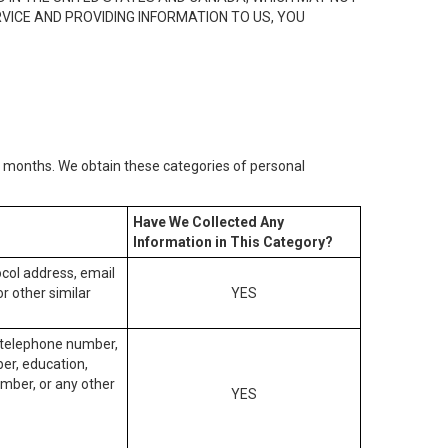
RVICE AND PROVIDING INFORMATION TO US, YOU
2) months. We obtain these categories of personal
Have We Collected Any
Information in This Category?
tocol address, email
r other similar
YES
, telephone number,
ber, education,
mber, or any other
YES