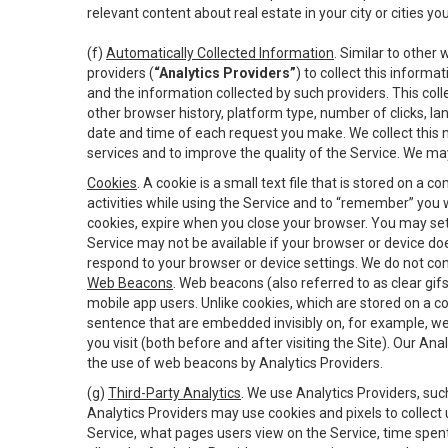
relevant content about real estate in your city or cities you 
(f)
Automatically Collected Information
. Similar to other
providers (
“Analytics Providers”
) to collect this inform
and the information collected by such providers. This coll
other browser history, platform type, number of clicks, l
date and time of each request you make. We collect this n
services and to improve the quality of the Service. We ma
Cookies
. A cookie is a small text file that is stored on
activities while using the Service and to “remember” you 
cookies, expire when you close your browser. You may set 
Service may not be available if your browser or device d
respond to your browser or device settings. We do not cont
Web Beacons
. Web beacons (also referred to as clear gifs
mobile app users. Unlike cookies, which are stored on a c
sentence that are embedded invisibly on, for example, w
you visit (both before and after visiting the Site). Our 
the use of web beacons by Analytics Providers.
(g)
Third-Party Analytics
. We use Analytics Providers, su
Analytics Providers may use cookies and pixels to collect
Service, what pages users view on the Service, time spen