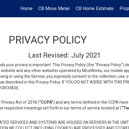
Home
CB Move Meter
CB Home Estimate
Prop
PRIVACY POLICY
Last Revised: July 2021
ds your privacy is important. This Privacy Policy (the “Privacy Policy”) 
is website and any other websites operated by MoxiWorks, our mobile appl
essing or using the Service, you expressly consent to the collection, use,
ion, as described in this Privacy Policy. IF YOU DO NOT AGREE WITH T
 PURCHASE.
 Privacy Act of 2018 (
“CCPA”
) and any terms defined in the CCPA have 
he respective meanings set forth in our terms of service located at (
“Te
TED SERVICES AND SYSTEMS ARE HOUSED ON SERVERS IN THE UNIT
TION WE COLLECT (INCLUDING COOKIES) ARE PROCESSED AND STORE