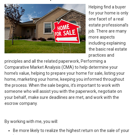
Helping find a buyer
for your home is only
one facet of a real
estate professional’s
job. There are many
more aspects
including explaining
the basic real estate
practices and
principles and all the related paperwork, Performing a
Comparative Market Analysis (CMA) to help determine your
home’s value, helping to prepare your home for sale, listing your
home, marketing your home, keeping you informed throughout
the process. When the sale begins, it’s important to work with
someone who will assist you with the paperwork, negotiate on
your behalf, make sure deadlines are met, and work with the
escrow company.
By working with me, you will:
Be more likely to realize the highest return on the sale of your