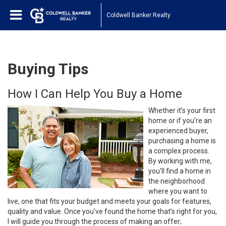
Coldwell Banker Realty
Buying Tips
How I Can Help You Buy a Home
Whether it’s your first
home or if you’re an
experienced buyer,
purchasing a home is
a complex process.
By working with me,
you’ll find a home in
the neighborhood
where you want to
live, one that fits your budget and meets your goals for features,
quality and value. Once you’ve found the home that’s right for you,
I will guide you through the process of making an offer;