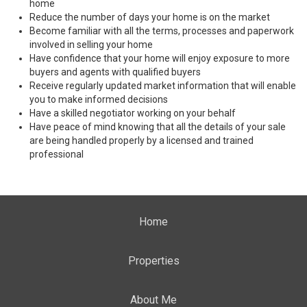
home
Reduce the number of days your home is on the market
Become familiar with all the terms, processes and paperwork
involved in selling your home
Have confidence that your home will enjoy exposure to more
buyers and agents with qualified buyers
Receive regularly updated market information that will enable
you to make informed decisions
Have a skilled negotiator working on your behalf
Have peace of mind knowing that all the details of your sale
are being handled properly by a licensed and trained
professional
Home
Properties
About Me