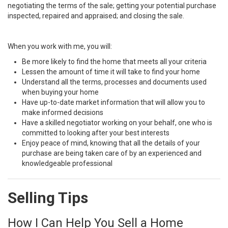
negotiating the terms of the sale; getting your potential purchase
inspected, repaired and appraised; and closing the sale.
When you work with me, you will:
Be more likely to find the home that meets all your criteria
Lessen the amount of time it will take to find your home
Understand all the terms, processes and documents used
when buying your home
Have up-to-date market information that will allow you to
make informed decisions
Have a skilled negotiator working on your behalf, one who is
committed to looking after your best interests
Enjoy peace of mind, knowing that all the details of your
purchase are being taken care of by an experienced and
knowledgeable professional
Selling Tips
How I Can Help You Sell a Home