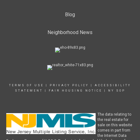
Blog
Neighborhood News
TERMS OF USE
|
PRIVACY POLICY
|
ACCESSIBILITY
STATEMENT
|
FAIR HOUSING NOTICE
|
NY SOP
The data relating to
the real estate for
sale on this website
comes in part from
the Internet Data